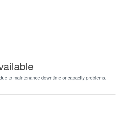
vailable
t due to maintenance downtime or capacity problems.