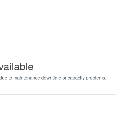
vailable
t due to maintenance downtime or capacity problems.