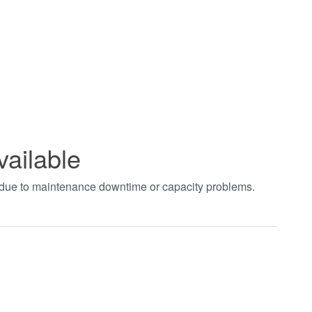
vailable
t due to maintenance downtime or capacity problems.