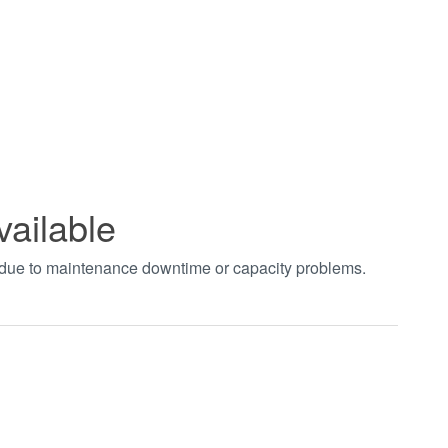
vailable
t due to maintenance downtime or capacity problems.