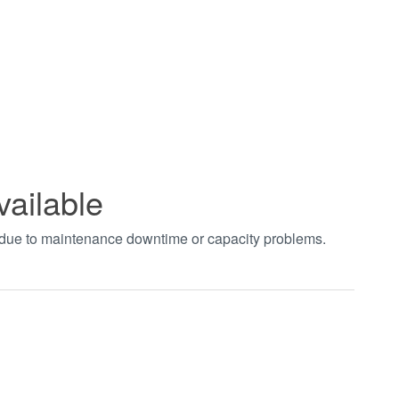
vailable
t due to maintenance downtime or capacity problems.