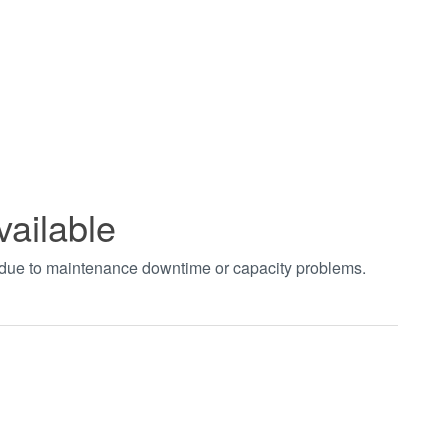
vailable
t due to maintenance downtime or capacity problems.