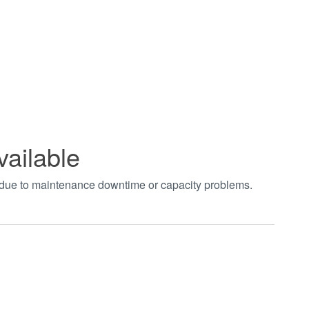
vailable
t due to maintenance downtime or capacity problems.