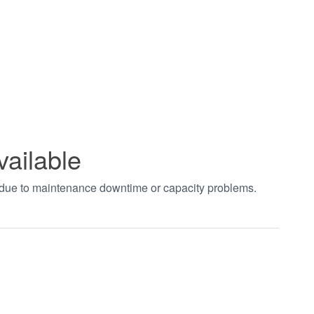
vailable
t due to maintenance downtime or capacity problems.