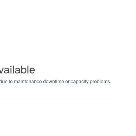
vailable
t due to maintenance downtime or capacity problems.