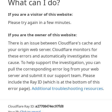
What can I do?
If you are a visitor of this website:
Please try again in a few minutes.
If you are the owner of this website:
There is an issue between Cloudflare's cache and
your origin web server. Cloudflare monitors for
these errors and automatically investigates the
cause. To help support the investigation, you can
pull the corresponding error log from your web
server and submit it our support team. Please
include the Ray ID (which is at the bottom of this
error page).
Additional troubleshooting resources
.
Cloudflare Ray ID:
a27708474ec97fd8
Your IP:
Click to reveal